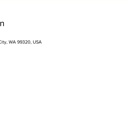
on
City, WA 99320, USA