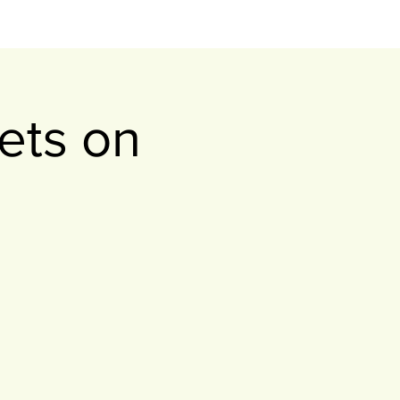
ets on