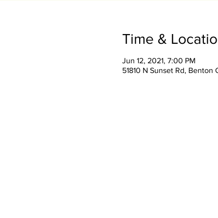
Time & Locati
Jun 12, 2021, 7:00 PM
51810 N Sunset Rd, Benton 