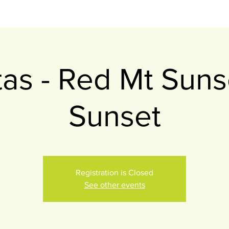
itas - Red Mt Suns
Sunset
Registration is Closed
See other events