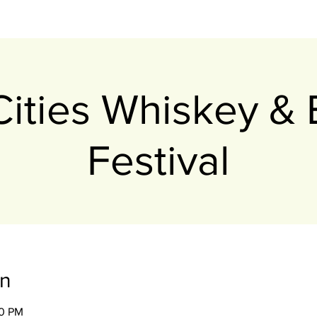
-Cities Whiskey &
Festival
on
00 PM