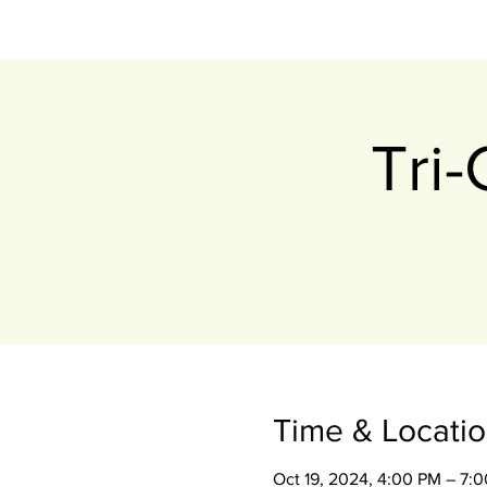
Tri
Time & Locati
Oct 19, 2024, 4:00 PM – 7: