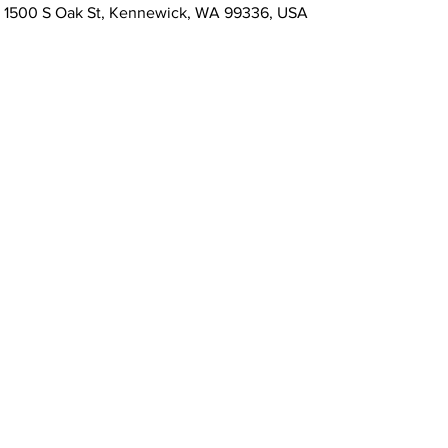
, 1500 S Oak St, Kennewick, WA 99336, USA