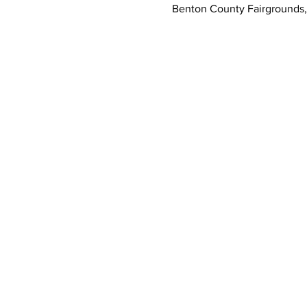
Benton County Fairgrounds