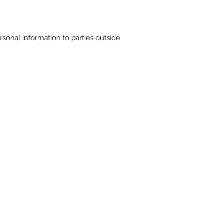
ersonal information to parties outside