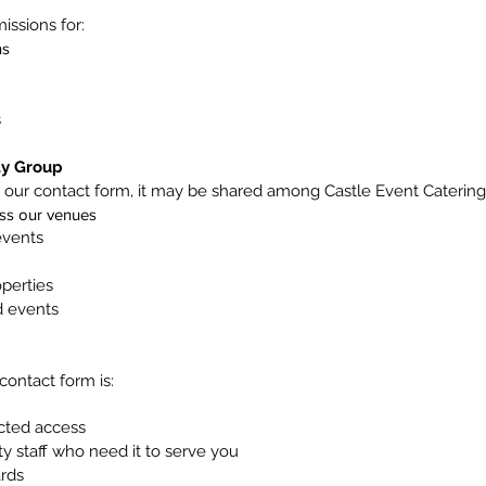
ssions for:
ns
s
ty Group
our contact form, it may be shared among Castle Event Catering
oss our venues
events
perties
d events
contact form is:
icted access
ty staff who need it to serve you
ards