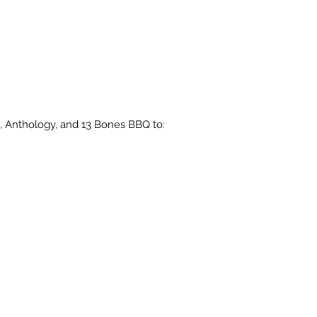
, Anthology, and 13 Bones BBQ to: