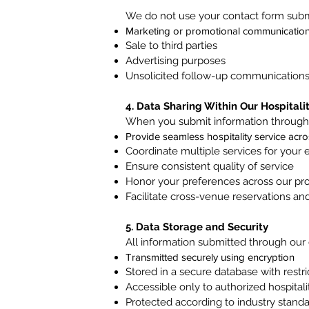
We do not use your contact form submi
Marketing or promotional communicatio
Sale to third parties
Advertising purposes
Unsolicited follow-up communication
4. Data Sharing Within Our Hospitali
When you submit information through 
Provide seamless hospitality service acr
Coordinate multiple services for your 
Ensure consistent quality of service
Honor your preferences across our pro
Facilitate cross-venue reservations an
5. Data Storage and Security
All information submitted through our 
Transmitted securely using encryption
Stored in a secure database with restr
Accessible only to authorized hospitali
Protected according to industry stand