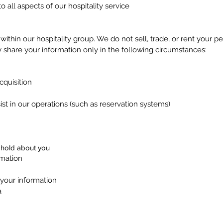
 all aspects of our hospitality service
l within our hospitality group. We do not sell, trade, or rent your p
 share your information only in the following circumstances:
cquisition
ist in our operations (such as reservation systems)
 hold about you
rmation
 your information
a