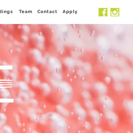
dings
Team
Contact
Apply