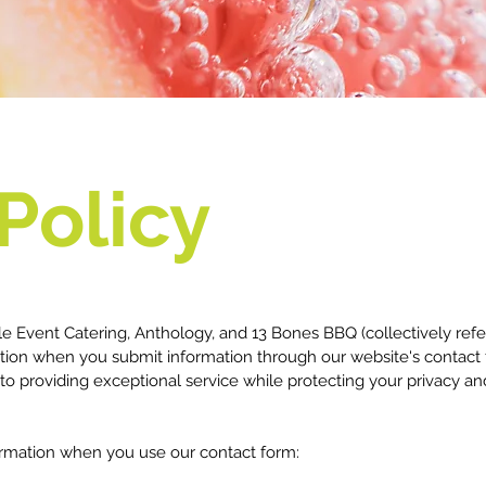
Policy
 Event Catering, Anthology, and 13 Bones BBQ (collectively referred
tion when you submit information through our website's contact f
 to providing exceptional service while protecting your privacy an
ormation when you use our contact form: