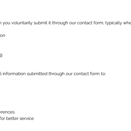
 you voluntarily submit it through our contact form, typically wh
ion
ng
l information submitted through our contact form to:
erences
for better service