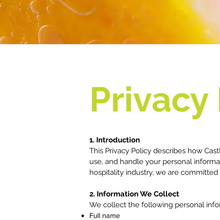
Privacy 
1. Introduction
This Privacy Policy describes how Castle
use, and handle your personal informa
hospitality industry, we are committed
2. Information We Collect
We collect the following personal inf
Full name