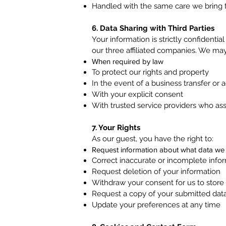
Handled with the same care we bring to
6. Data Sharing with Third Parties
Your information is strictly confidentia
our three affiliated companies. We may
When required by law
To protect our rights and property
In the event of a business transfer or a
With your explicit consent
With trusted service providers who ass
7. Your Rights
As our guest, you have the right to:
Request information about what data we
Correct inaccurate or incomplete info
Request deletion of your information
Withdraw your consent for us to store
Request a copy of your submitted dat
Update your preferences at any time