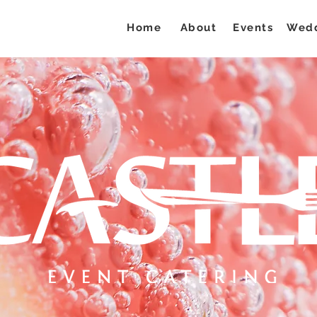
Home
About
Events
Wed