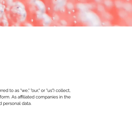
 to as "we," "our," or "us") collect,
orm. As affiliated companies in the
d personal data.