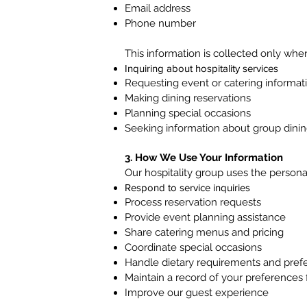
Email address
Phone number
This information is collected only when
Inquiring about hospitality services
Requesting event or catering informat
Making dining reservations
Planning special occasions
Seeking information about group dini
3. How We Use Your Information
Our hospitality group uses the persona
Respond to service inquiries
Process reservation requests
Provide event planning assistance
Share catering menus and pricing
Coordinate special occasions
Handle dietary requirements and pref
Maintain a record of your preferences 
Improve our guest experience